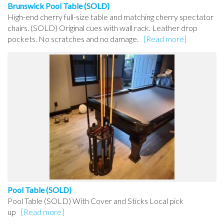
Brunswick Pool Table (SOLD)
High-end cherry full-size table and matching cherry spectator
chairs. (SOLD) Original cues with wall rack. Leather drop
pockets. No scratches and no damage.
[Read more]
Pool Table (SOLD)
Pool Table (SOLD) With Cover and Sticks Local pick
up
[Read more]