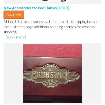
New Accessories for Pool Tables (SOLD)
Buy Now!
Billiard table accessories available, standard shipping included,
the customer pays additional shipping charges for express
shipping,
[Read more]