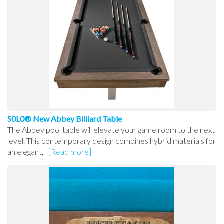
S0L0® New Abbey Billiard Table
The Abbey pool table will elevate your game room to the next
level. This contemporary design combines hybrid materials for
an elegant,
[Read more]