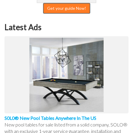
Get your guide Now!
Latest Ads
S0L0® New Pool Tables Anywhere In The US
New pool tables for sale listed from a solid company, SOLO®
with an exclusive 1-year service guarantee, installation and