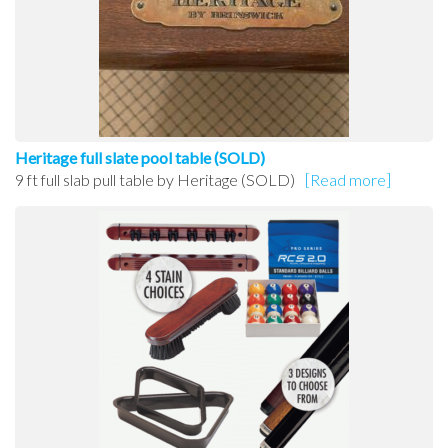
Heritage full slate pool table (SOLD)
9 ft full slab pull table by Heritage (SOLD)
[Read more]