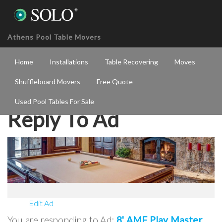
Athens Pool Table Movers
Home
Installations
Table Recovering
Moves
Shuffleboard Movers
Free Quote
Used Pool Tables For Sale
Reply To Ad
Edit Ad
You are responding to Ad:
8' AMF Play Master