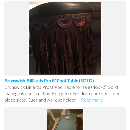
Brunswick Billiards Pro 8' Pool Table (SOLD)
Brunswick Billiards Pro 8' Pool Table for sale (46x92). Solid
mahogany construction. Fringe leather drop pockets. Three
piece slate. Cues and wall cue holder,
[Read more]