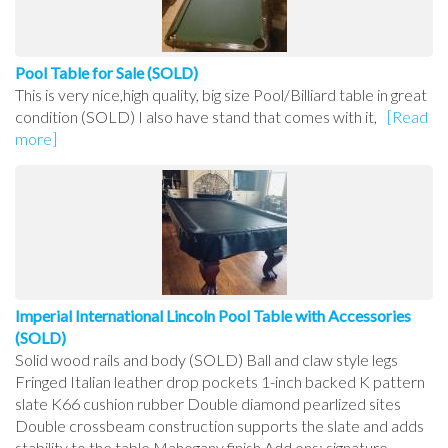
Pool Table for Sale (SOLD)
This is very nice,high quality, big size Pool/Billiard table in great
condition (SOLD) I also have stand that comes with it,
[Read
more]
Imperial International Lincoln Pool Table with Accessories
(SOLD)
Solid wood rails and body (SOLD) Ball and claw style legs
Fringed Italian leather drop pockets 1-inch backed K pattern
slate K66 cushion rubber Double diamond pearlized sites
Double crossbeam construction supports the slate and adds
stability to the table Mahogany finish Add ons: signature