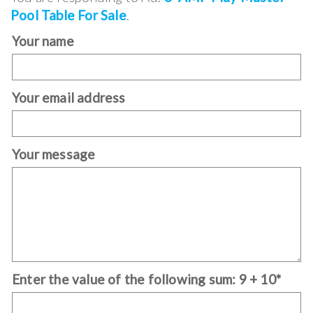
Pool Table For Sale
.
Your name
Your email address
Your message
Enter the value of the following sum: 9 + 10*