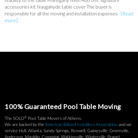
accessories kit Naugahyde table cover The buyer is
responsible for all the moving and installation expenses
[Read
more]
100% Guaranteed Pool Table Moving
®
The SOLO
Pool Table Movers of Athens.
We are backed by the
American Billiard Installers Association
and we
service Hull, Atlanta, Sandy Springs, Roswell, Gainesville, Greenville,
Anderson, Mauldin, Cumming, Watkinsville, Winterville, Bogart,