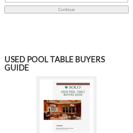
USED POOL TABLE BUYERS
GUIDE