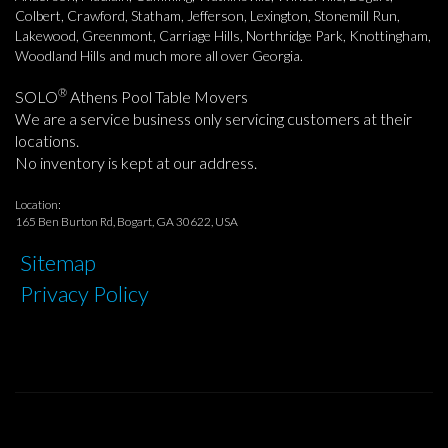
Colbert, Crawford, Statham, Jefferson, Lexington, Stonemill Run,
Lakewood, Greenmont, Carriage Hills, Northridge Park, Knottingham,
Woodland Hills and much more all over Georgia.
®
SOLO
Athens Pool Table Movers
We are a service business only servicing customers at their
locations.
No inventory is kept at our address.
Location:
165 Ben Burton Rd, Bogart, GA 30622, USA
Sitemap
Privacy Policy