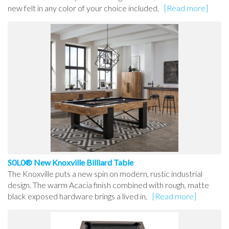
new felt in any color of your choice included.
[Read more]
S0L0® New Knoxville Billiard Table
The Knoxville puts a new spin on modern, rustic industrial
design. The warm Acacia finish combined with rough, matte
black exposed hardware brings a lived in,
[Read more]