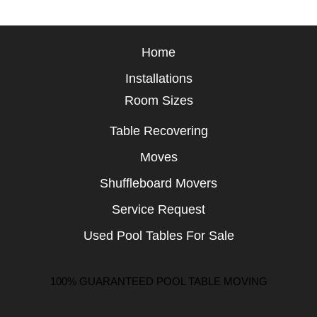
Home
Installations
Room Sizes
Table Recovering
Moves
Shuffleboard Movers
Service Request
Used Pool Tables For Sale
100% GUARANTEED POOL TABLE MOVING