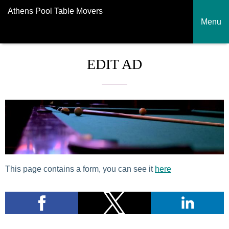
Athens Pool Table Movers
Menu
EDIT AD
This page contains a form, you can see it
here